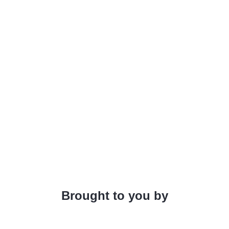
Brought to you by